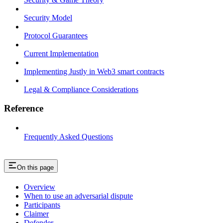
Security Model
Protocol Guarantees
Current Implementation
Implementing Justly in Web3 smart contracts
Legal & Compliance Considerations
Reference
Frequently Asked Questions
On this page
Overview
When to use an adversarial dispute
Participants
Claimer
Defender