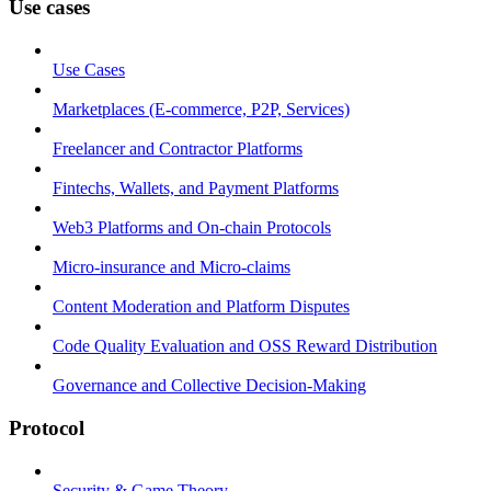
Use cases
Use Cases
Marketplaces (E-commerce, P2P, Services)
Freelancer and Contractor Platforms
Fintechs, Wallets, and Payment Platforms
Web3 Platforms and On-chain Protocols
Micro-insurance and Micro-claims
Content Moderation and Platform Disputes
Code Quality Evaluation and OSS Reward Distribution
Governance and Collective Decision-Making
Protocol
Security & Game Theory