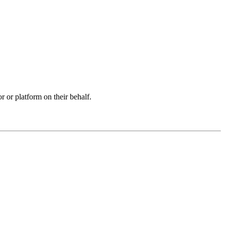
r or platform on their behalf.