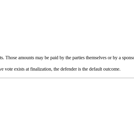
rts. Those amounts may be paid by the parties themselves or by a sponso
 vote exists at finalization, the defender is the default outcome.