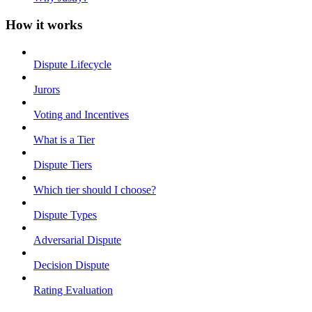
How it works
Dispute Lifecycle
Jurors
Voting and Incentives
What is a Tier
Dispute Tiers
Which tier should I choose?
Dispute Types
Adversarial Dispute
Decision Dispute
Rating Evaluation