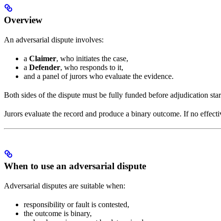
Overview
An adversarial dispute involves:
a
Claimer
, who initiates the case,
a
Defender
, who responds to it,
and a panel of jurors who evaluate the evidence.
Both sides of the dispute must be fully funded before adjudication sta
Jurors evaluate the record and produce a binary outcome. If no effective
When to use an adversarial dispute
Adversarial disputes are suitable when:
responsibility or fault is contested,
the outcome is binary,