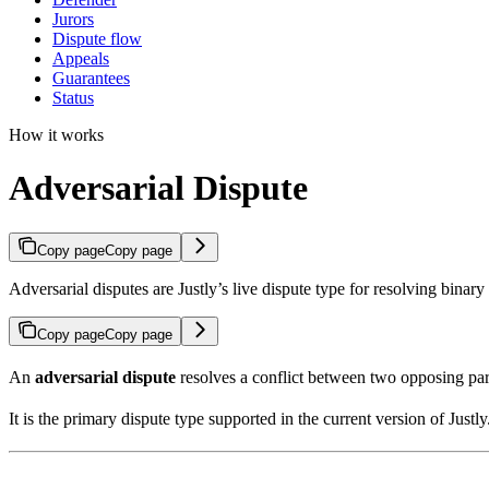
Jurors
Dispute flow
Appeals
Guarantees
Status
How it works
Adversarial Dispute
Copy page
Copy page
Adversarial disputes are Justly’s live dispute type for resolving binar
Copy page
Copy page
An
adversarial dispute
resolves a conflict between two opposing pa
It is the primary dispute type supported in the current version of Justly