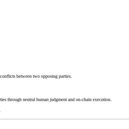
y conflicts between two opposing parties.
rties through neutral human judgment and on-chain execution.
.