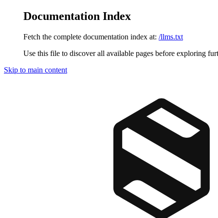
Documentation Index
Fetch the complete documentation index at:
/llms.txt
Use this file to discover all available pages before exploring fur
Skip to main content