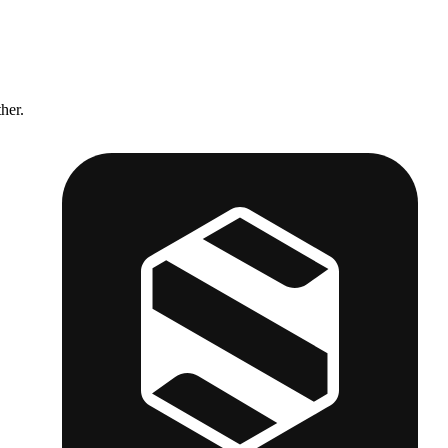
ther.