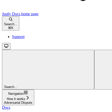
Justly Docs
home page
Search...
⌘
K
Support
Search...
Navigation
How it works
Adversarial Dispute
Docs