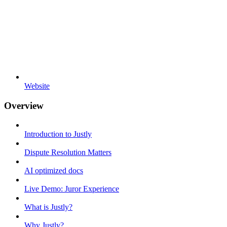
Website
Overview
Introduction to Justly
Dispute Resolution Matters
AI optimized docs
Live Demo: Juror Experience
What is Justly?
Why Justly?