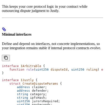
This keeps your core protocol logic in your contract while
outsourcing dispute judgment to Justly.
Minimal interfaces
Define and depend on interfaces, not concrete implementations, so
your integration remains stable if internal protocol contracts evolve.
interface
 IArbitrable
 {
    function
 rule
(
uint256
 disputeId
, 
uint256
 ruling
) 
ex
}
interface
 IJustly
 {
    struct
 CreateDisputeParams
 {
        address
 claimer;
        address
 defender;
        string
 category;
        string
 ipfsHash;
        uint256
 jurorsRequired;
        uint256
 paySeconds;