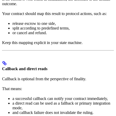
outcome.
Your contract should map this result to protocol actions, such as:
release escrow to one side,
split according to predefined terms,
or cancel and refund.
Keep this mapping explicit in your state machine.
Callback and direct reads
Callback is optional from the perspective of finality.
That means:
a successful callback can notify your contract immediately,
a direct read can be used as a fallback or primary integration
mode,
and callback failure does not invalidate the ruling.