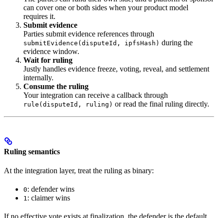
can cover one or both sides when your product model
requires it.
Submit evidence
Parties submit evidence references through
during the
submitEvidence(disputeId, ipfsHash)
evidence window.
Wait for ruling
Justly handles evidence freeze, voting, reveal, and settlement
internally.
Consume the ruling
Your integration can receive a callback through
or read the final ruling directly.
rule(disputeId, ruling)
Ruling semantics
At the integration layer, treat the ruling as binary:
: defender wins
0
: claimer wins
1
If no effective vote exists at finalization, the defender is the default