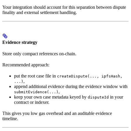
Your integration should account for this separation between dispute
finality and external settlement handling.
Evidence strategy
Store only compact references on-chain.
Recommended approach:
put the root case file in
createDispute(..., ipfsHash,
,
...)
append additional evidence during the evidence window with
,
submitEvidence(...)
keep your own case metadata keyed by
in your
disputeId
contract or indexer.
This gives you low gas overhead and an auditable evidence
timeline.