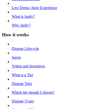
Live Demo: Juror Experience
What is Justly?
Why Justly?
How it works
Dispute Lifecycle
Jurors
Voting and Incentives
What is a Tier
Dispute Tiers
Which tier should I choose?
Dispute Types