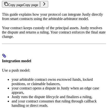
Copy page
Copy page
This guide explains how your protocol can integrate Justly directly
from smart contracts using the arbitrable-arbitrator model.
Your contract keeps custody of the principal assets. Justly resolves
the dispute and returns a ruling. Your contract enforces the final state
change.
Integration model
Use a push model:
your arbitrable contract owns escrowed funds, locked
positions, or claimable balances,
your contract opens a dispute in Justly when an edge case
appears,
Justly runs the dispute lifecycle and finalizes a ruling,
and your contract consumes that ruling through callback
handling or direct reads.