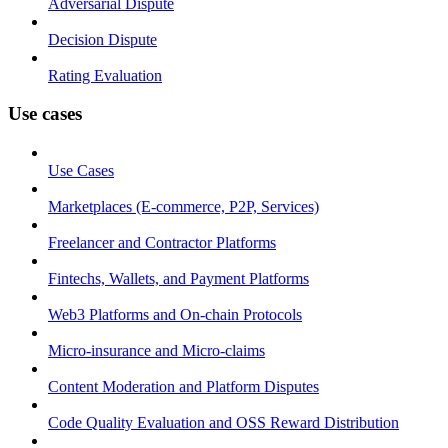
Adversarial Dispute
Decision Dispute
Rating Evaluation
Use cases
Use Cases
Marketplaces (E-commerce, P2P, Services)
Freelancer and Contractor Platforms
Fintechs, Wallets, and Payment Platforms
Web3 Platforms and On-chain Protocols
Micro-insurance and Micro-claims
Content Moderation and Platform Disputes
Code Quality Evaluation and OSS Reward Distribution