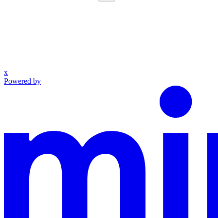
x
Powered by