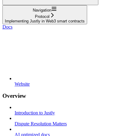
Navigation
Protocol
Implementing Justly in Web3 smart contracts
Docs
Website
Overview
Introduction to Justly
Dispute Resolution Matters
AI optimized docs