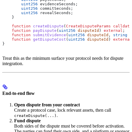
        uint256
 evidenceSeconds;
        uint256
 commitSeconds;
        uint256
 revealSeconds;
    }
    function
 createDispute
(
CreateDisputeParams
 calldata
    function
 payDispute
(
uint256
 disputeId
) 
external
;
    function
 submitEvidence
(
uint256
 disputeId
, 
string
 c
    function
 getDisputeCost
(
uint256
 disputeId
) 
external
}
Treat this as the minimum surface your protocol needs for dispute
integration.
End-to-end flow
Open dispute from your contract
Create a protocol case, lock relevant assets, then call
.
createDispute(...)
Fund dispute
Both sides of the dispute must be covered before activation.
The parties can fund their own side, and a platform or sponsor