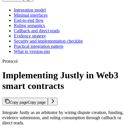
Integration model
Minimal interfaces
End-to-end flow
Ruling semantics
Callback and direct reads
Evidence strategy
Security and implementation checklist
Practical integration pattern
What to version-pin
Protocol
Implementing Justly in Web3
smart contracts
Copy page
Copy page
Integrate Justly as an arbitrator by wiring dispute creation, funding,
evidence submission, and ruling consumption through callback or
direct reads.