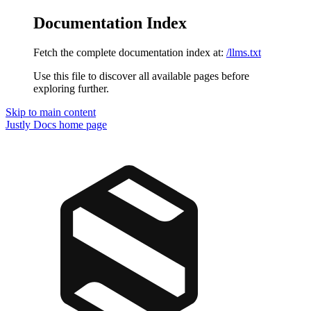
Documentation Index
Fetch the complete documentation index at:
/llms.txt
Use this file to discover all available pages before
exploring further.
Skip to main content
Justly Docs
home page