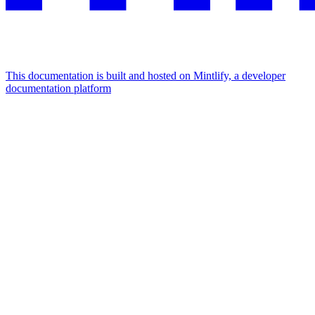
This documentation is built and hosted on Mintlify, a developer
documentation platform