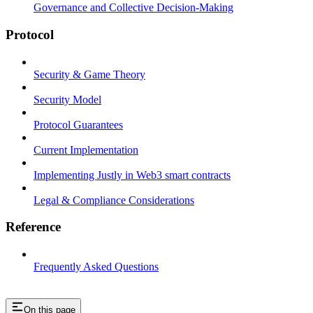
Governance and Collective Decision-Making
Protocol
Security & Game Theory
Security Model
Protocol Guarantees
Current Implementation
Implementing Justly in Web3 smart contracts
Legal & Compliance Considerations
Reference
Frequently Asked Questions
On this page