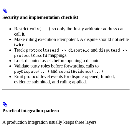
Security and implementation checklist
Restrict
so only the Justly arbitrator address can
rule(...)
call it.
Make ruling execution idempotent. A dispute should not settle
twice.
Track
and
protocolCaseId -> disputeId
disputeId ->
mappings.
protocolCaseId
Lock disputed assets before opening a dispute.
Validate party roles before forwarding calls to
and
.
payDispute(...)
submitEvidence(...)
Emit protocol-level events for dispute opened, funded,
evidence submitted, and ruling applied.
Practical integration pattern
A production integration usually keeps three layers: