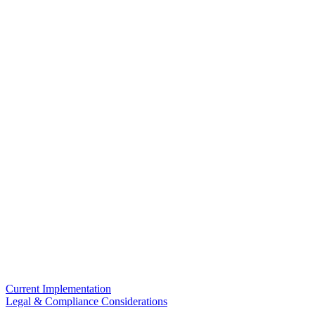
Current Implementation
Legal & Compliance Considerations