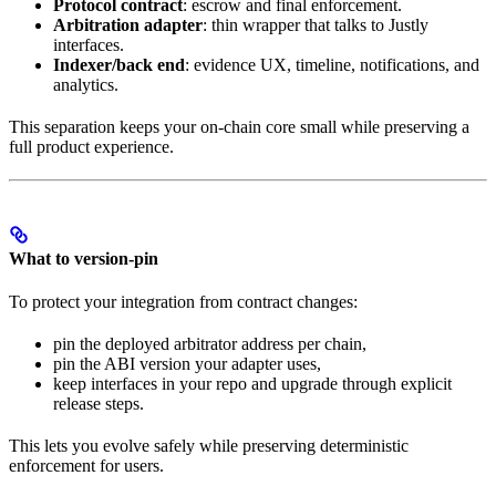
Protocol contract
: escrow and final enforcement.
Arbitration adapter
: thin wrapper that talks to Justly
interfaces.
Indexer/back end
: evidence UX, timeline, notifications, and
analytics.
This separation keeps your on-chain core small while preserving a
full product experience.
What to version-pin
To protect your integration from contract changes:
pin the deployed arbitrator address per chain,
pin the ABI version your adapter uses,
keep interfaces in your repo and upgrade through explicit
release steps.
This lets you evolve safely while preserving deterministic
enforcement for users.