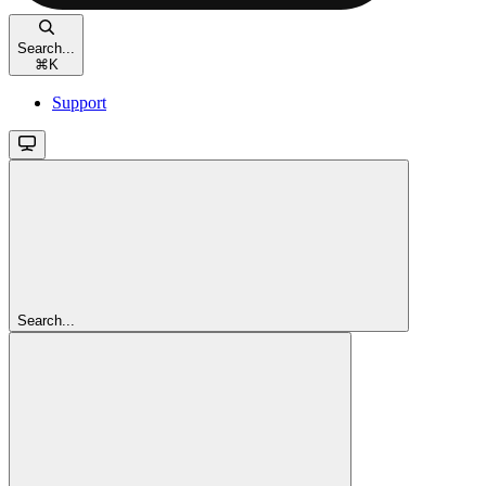
Search...
⌘
K
Support
Search...